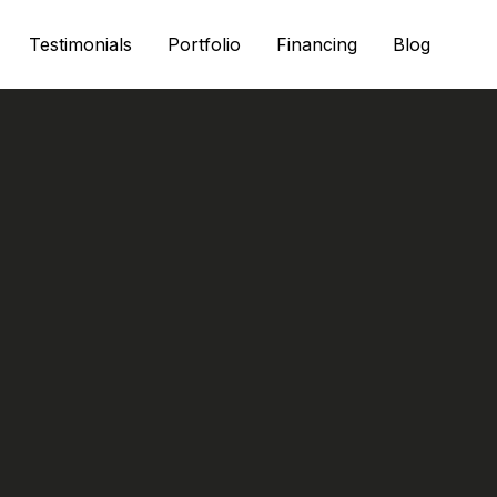
Testimonials
Portfolio
Financing
Blog
-Proof Siding O
or Houston Home
Durable Material