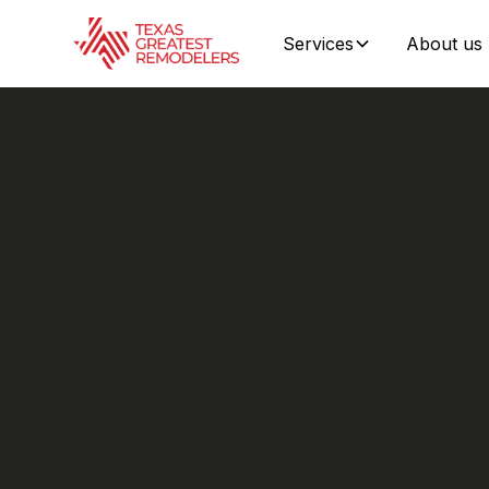
Services
About us
Storm
F